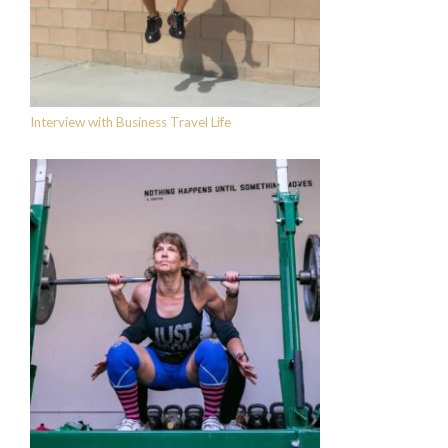
Interview with Business Travel Life