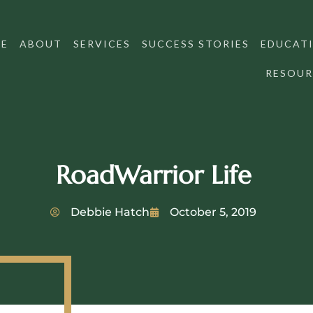
E
ABOUT
SERVICES
SUCCESS STORIES
EDUCATI
RESOUR
RoadWarrior Life
Debbie Hatch
October 5, 2019