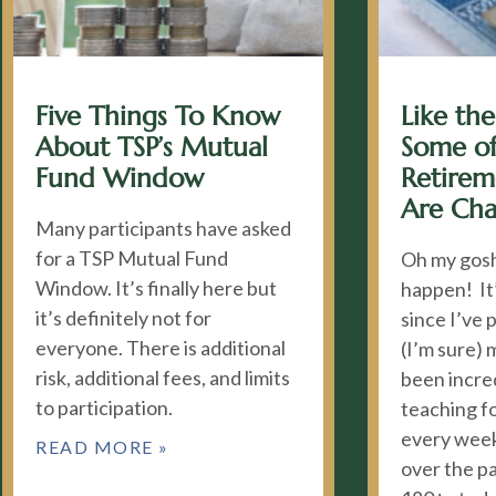
Five Things To Know
Like the
About TSP’s Mutual
Some of
Fund Window
Retire
Are Ch
Many participants have asked
for a TSP Mutual Fund
Oh my gosh
Window. It’s finally here but
happen! It
it’s definitely not for
since I’ve 
everyone. There is additional
(I’m sure) 
risk, additional fees, and limits
been incred
to participation.
teaching fo
every week
READ MORE »
over the p