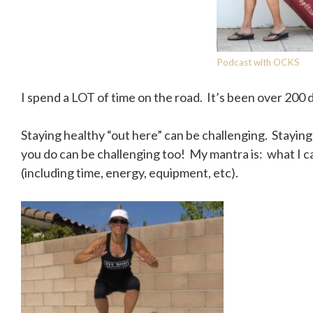
Podcast with OCKS
I spend a LOT of time on the road. It’s been over 200 d
Staying healthy “out here” can be challenging. Stayi
you do can be challenging too! My mantra is: what I ca
(including time, energy, equipment, etc).