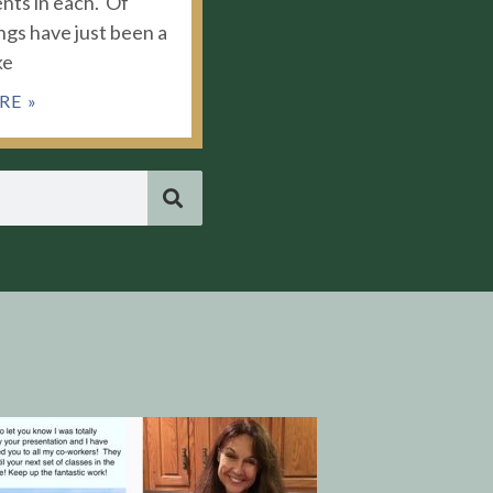
nts in each. Of
ngs have just been a
ke
RE »