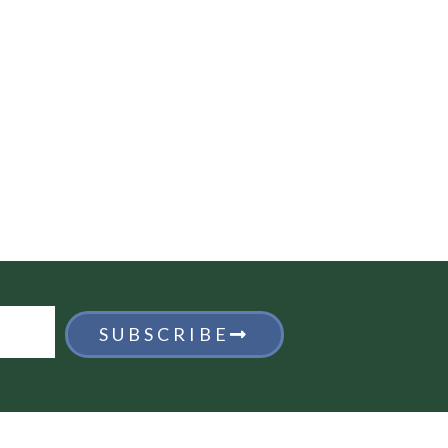
SUBSCRIBE