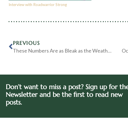
Interview with Roadwarrior Strong
PREVIOUS
These Numbers Are as Bleak as the Weather Outside my Window
Oc
Don’t want to miss a post? Sign up for th
Newsletter and be the first to read new
posts.