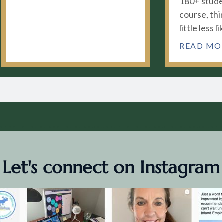
180+ stude
course, thi
little less li
READ MO
Let's connect on Instagram