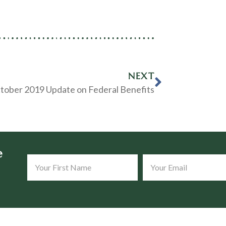
NEXT
tober 2019 Update on Federal Benefits
e