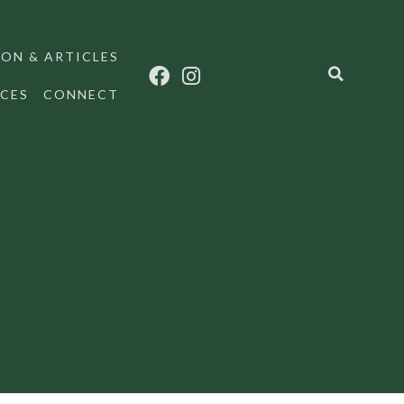
ON & ARTICLES
CES
CONNECT