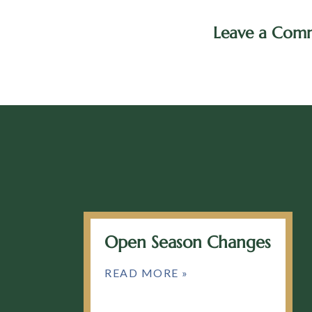
Leave a Com
Open Season Changes
READ MORE »