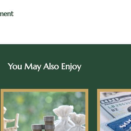
ment
You May Also Enjoy