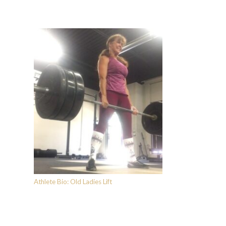
Athlete Bio: Old Ladies Lift