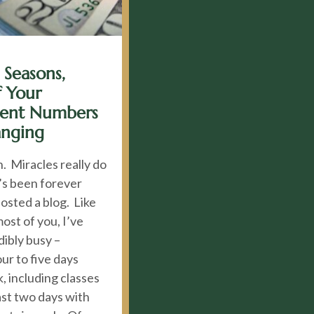
 Seasons,
 Your
ment Numbers
anging
. Miracles really do
’s been forever
posted a blog. Like
most of you, I’ve
ibly busy –
ur to five days
, including classes
ast two days with