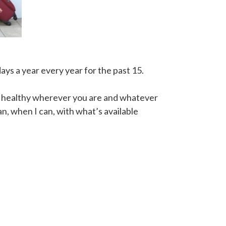
ays a year every year for the past 15.
ng healthy wherever you are and whatever
n, when I can, with what’s available